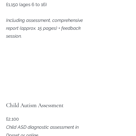
£1,150 (ages 6 to 16)
Including assessment, comprehensive
report (approx. 15 pages) + feedback
session.
Child Autism Assessment
£2,100
Child ASD diagnostic assessment in
Dorset or online.