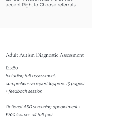
accept Right to Choose referrals.
Adult Autism Diagnostic Assessment
£1,380
Including full assessment,
comprehensive report (approx. 15 pages)
+ feedback session
Optional ASD screening appointment =
£200 (comes off full fee)