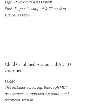
£750 - Dyspraxia Assessment
Post-diagnostic support & OT sessions -
£85 per session
Child Combined Autism and ADHD
assessment
£2,950
This includes screening, thorough MDT
assessment, comprehensive report, and
feedback session