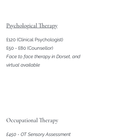
Psychological Therapy
£120 (Clinical Psychologist)
£50 - £80 (Counsellor)
Face to face therapy in Dorset, and
virtual available
Occupational Therapy
£450
-
OT Sensory Assessment