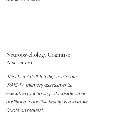
Neuropsychology Cognitive
Assessment
Weschler Adult Intelligence Scale -
WAIS-IV, memory assessments,
executive functioning, alongside other
additional cognitive testing is available.
Quote on request.