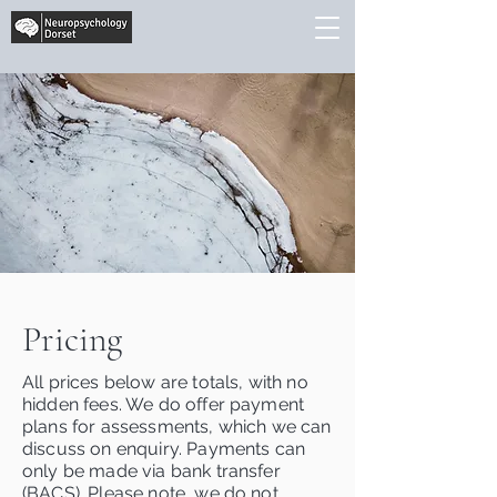
Pricing
All prices below are totals, with no
hidden fees. We do offer payment
plans for assessments, which we can
discuss on enquiry. Payments can
only be made via bank transfer
(BACS). Please note, we do not