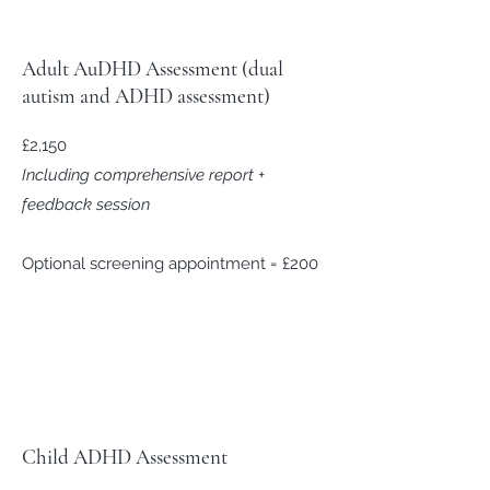
Adult AuDHD Assessment (dual
autism and ADHD assessment)
£2,150
Including comprehensive report +
feedback session
Optional screening appointment = £200
Child ADHD Assessment