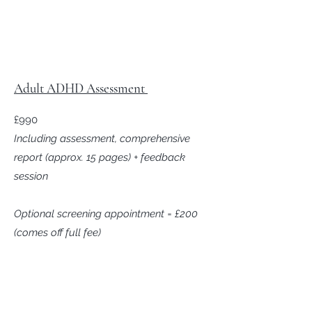
Adult ADHD Assessment
£990
Including assessment, comprehensive
report (approx. 15 pages) + feedback
session
Optional screening appointment = £200
(comes off full fee)