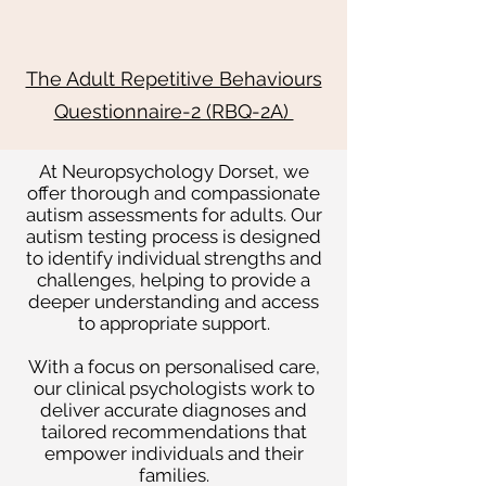
The Adult Repetitive Behaviours
Questionnaire-2 (RBQ-2A)
At Neuropsychology Dorset, we
offer thorough and compassionate
autism assessments for adults. Our
autism testing process is designed
to identify individual strengths and
challenges, helping to provide a
deeper understanding and access
to appropriate support.
With a focus on personalised care,
our clinical psychologists work to
deliver accurate diagnoses and
tailored recommendations that
empower individuals and their
families.