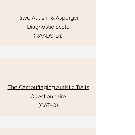
Ritvo Autism & Asperger
Diagnostic Scale
(RAADS-14)
The Camouflaging Autistic Traits
Questionnaire
(CAT-Q)