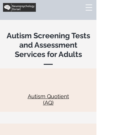
Autism Screening Tests
and Assessment
Services for Adults
Autism Quotient
(AQ)