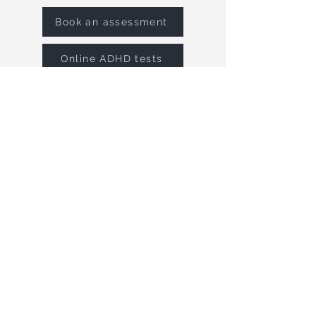
Book an assessment
Online ADHD tests
MENU
Home
Autism
Adult ADHD
Child ADHD
Screening Tests
Neuropsychology
Psychological Therapies
Meet the team
Blog
Contact
COMPANY
Neuropsyc
hology Dorset Ltd